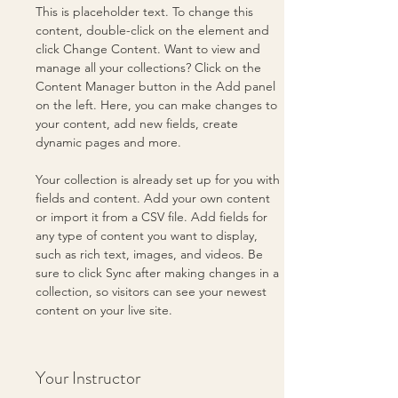
This is placeholder text. To change this 
content, double-click on the element and 
click Change Content. Want to view and 
manage all your collections? Click on the 
Content Manager button in the Add panel 
on the left. Here, you can make changes to 
your content, add new fields, create 
dynamic pages and more.
Your collection is already set up for you with 
fields and content. Add your own content 
or import it from a CSV file. Add fields for 
any type of content you want to display, 
such as rich text, images, and videos. Be 
sure to click Sync after making changes in a 
collection, so visitors can see your newest 
content on your live site. 
Your Instructor