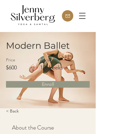
Modern Ballet
Price
Duration
$600
12 Weeks
Enroll
< Back
About the Course