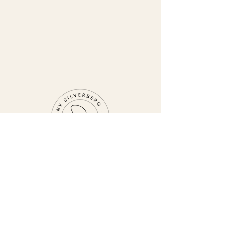
Hitta snabbt
Mina tjänster
Om mig
Samarbeten