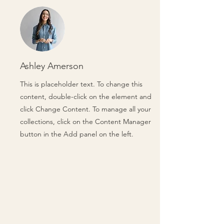
Ashley Amerson
This is placeholder text. To change this
content, double-click on the element and
click Change Content. To manage all your
collections, click on the Content Manager
button in the Add panel on the left.